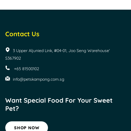
Contact Us
3 Upper Aljunied Link, #04-01, Joo Seng Warehouse'
S367902
+65 81500102
info@petskampong.com.sg
Want Special Food For
Your Sweet
Pet?
SHOP NOW