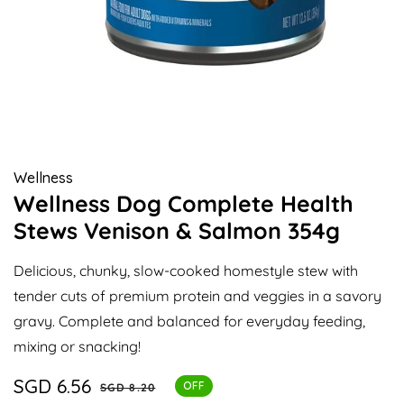
Open
media
1
in
modal
Wellness
Wellness Dog Complete Health
Stews Venison & Salmon 354g
Delicious, chunky, slow-cooked homestyle stew with
tender cuts of premium protein and veggies in a savory
gravy. Complete and balanced for everyday feeding,
mixing or snacking!
Sale
SGD 6.56
Regular
OFF
SGD 8.20