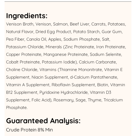
Ingredients:
Venison Broth, Venison, Salmon, Beef Liver, Carrots, Potatoes,
Natural Flavor, Dried Egg Product, Potato Starch, Guar Gum,
Pea Fiber, Canola Oil, Apples, Sodium Phosphate, Salt,
Potassium Chloride, Minerals (Zinc Proteinate, Iron Proteinate,
Copper Proteinate, Manganese Proteinate, Sodium Selenite,
Cobalt Proteinate, Potassium Iodide), Calcium Carbonate,
Choline Chloride, Vitamins (Thiamine Mononitrate, Vitamin E
Supplement, Niacin Supplement, d-Calcium Pantothenate,
Vitamin A Supplement, Riboflavin Supplement, Biotin, Vitamin
B12 Supplement, Pyridoxine Hydrochloride, Vitamin D3
Supplement, Folic Acid), Rosemary, Sage, Thyme, Tricalcium
Phosphate.
Guaranteed Analysis:
Crude Protein 8% Min