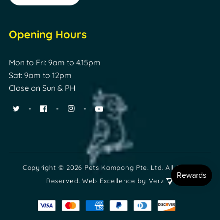
Opening Hours
Mon to Fri: 9am to 4.15pm
Sat: 9am to 12pm
Close on Sun & PH
Copyright © 2026 Pets Kampong Pte. Ltd. All Rights
Reserved.
Web Excellence
by Verz
Payment
methods