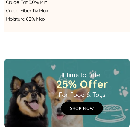
Crude Fat 3.0% Min
Crude Fiber 1% Max
Moisture 82% Max
It time to offer
25% Offer
For Food & Toys
SHOP NOW