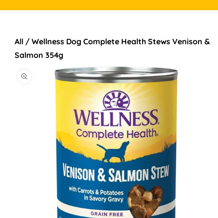
All
/
Wellness Dog Complete Health Stews Venison &
TO PRODUCT INFORMATION
Salmon 354g