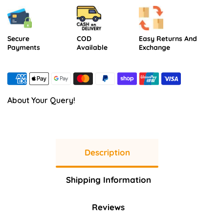
Secure
COD
Easy Returns And
Payments
Available
Exchange
About Your Query!
Description
Shipping Information
Reviews