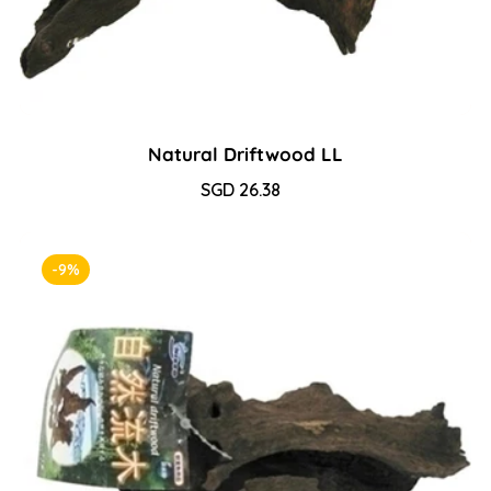
Natural Driftwood LL
Sale
SGD 26.38
Regular
price
price
-9%