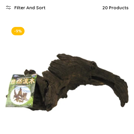
Filter And Sort
20 Products
-9%