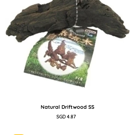
Natural Driftwood SS
Sale
SGD 4.87
Regular
price
price