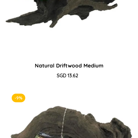
Natural Driftwood Medium
Sale
SGD 13.62
Regular
price
price
-9%