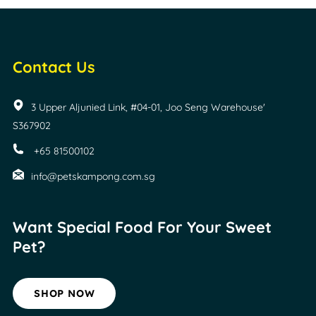
Contact Us
3 Upper Aljunied Link, #04-01, Joo Seng Warehouse'
S367902
+65 81500102
info@petskampong.com.sg
Want Special Food For
Your Sweet
Pet?
SHOP NOW