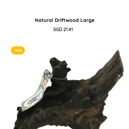
Natural Driftwood Large
Sale
SGD 21.41
Regular
price
price
-14%