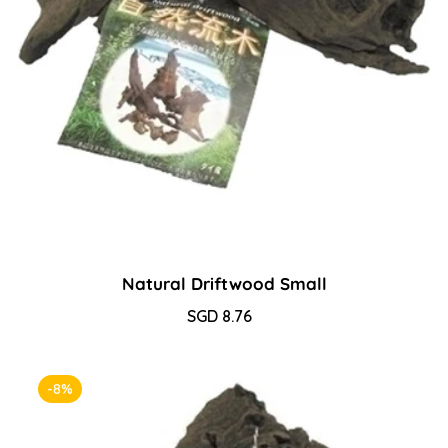
Natural Driftwood Small
Sale
SGD 8.76
Regular
price
price
-8%