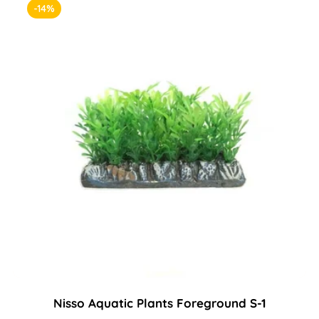
-14%
Nisso Aquatic Plants Foreground S-1