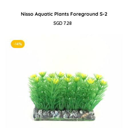
Nisso Aquatic Plants Foreground S-2
Sale
SGD 7.28
Regular
price
price
-14%