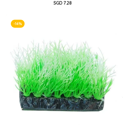
Sale
SGD 7.28
Regular
price
price
-14%