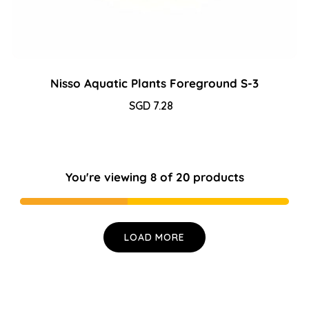
Nisso Aquatic Plants Foreground S-3
Sale
SGD 7.28
Regular
price
price
You're viewing 8 of 20 products
LOAD MORE