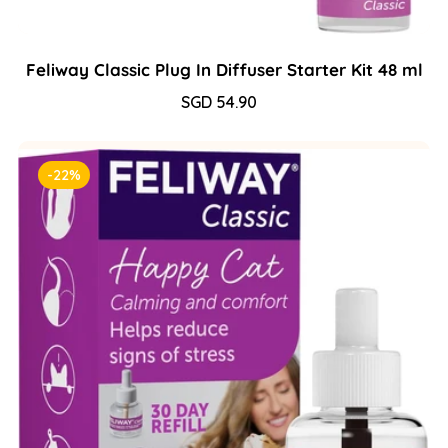
Feliway Classic Plug In Diffuser Starter Kit 48 ml
Sale
SGD 54.90
Regular
price
price
-22%