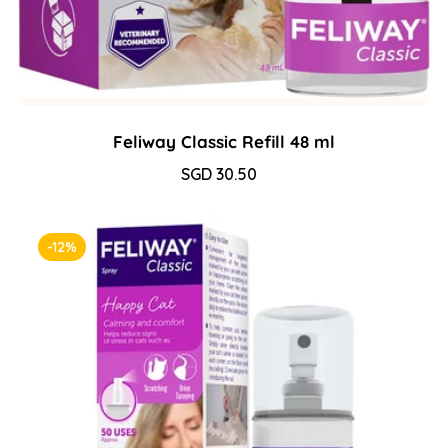
Feliway Classic Refill 48 ml
Sale
SGD 30.50
Regular
price
price
-12%