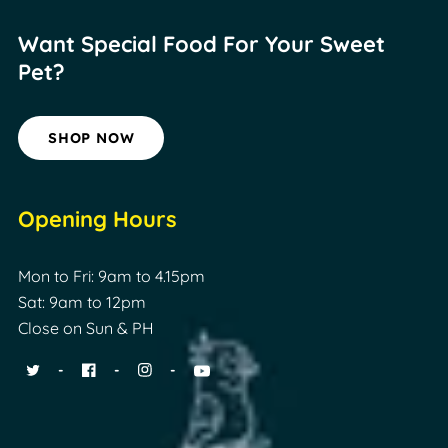
Want Special Food For
Your Sweet
Pet?
SHOP NOW
Opening Hours
Mon to Fri: 9am to 4.15pm
Sat: 9am to 12pm
Close on Sun & PH