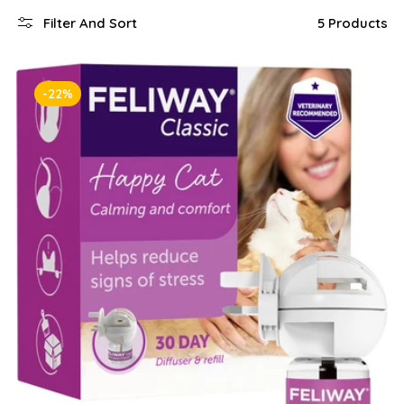
Filter And Sort
5 Products
-22%