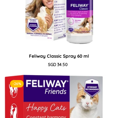
Feliway Classic Spray 60 ml
Sale
SGD 34.50
Regular
price
price
-26%