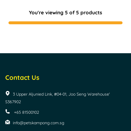
You're viewing 5 of 5 products
Contact Us
3 Upper Aljunied Link, #04-01, Joo Seng Warehouse'
S367902
+65 81500102
info@petskampong.com.sg