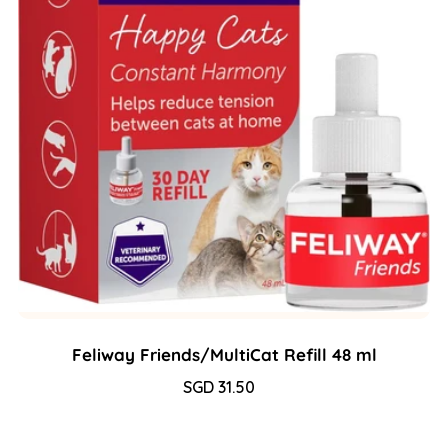
Feliway Friends/MultiCat Refill 48 ml
Sale
SGD 31.50
Regular
price
price