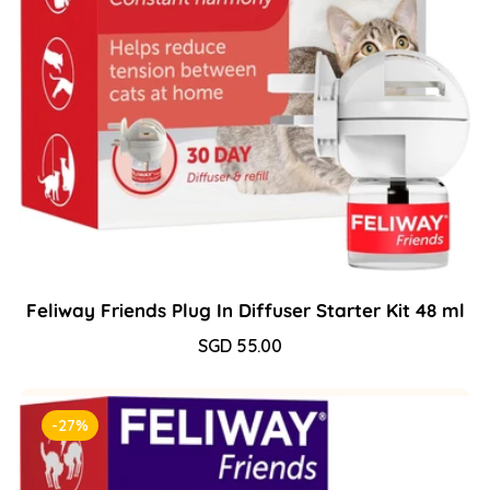
Feliway Friends Plug In Diffuser Starter Kit 48 ml
Sale
SGD 55.00
Regular
price
price
-27%