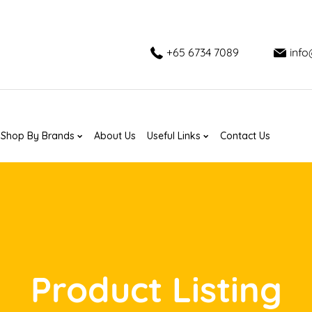
+65 6734 7089
inf
Shop By Brands
About Us
Useful Links
Contact Us
Product Listing