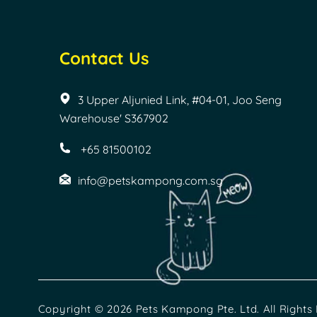
Contact Us
3 Upper Aljunied Link, #04-01, Joo Seng
Warehouse' S367902
+65 81500102
info@petskampong.com.sg
Copyright © 2026 Pets Kampong Pte. Ltd. All Rights