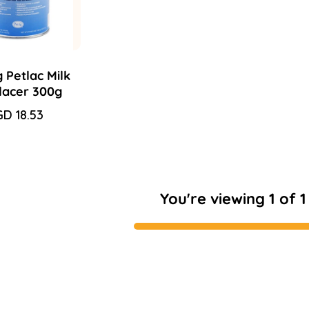
 Petlac Milk
lacer 300g
le
D 18.53
gular
ice
ice
You're viewing 1 of 