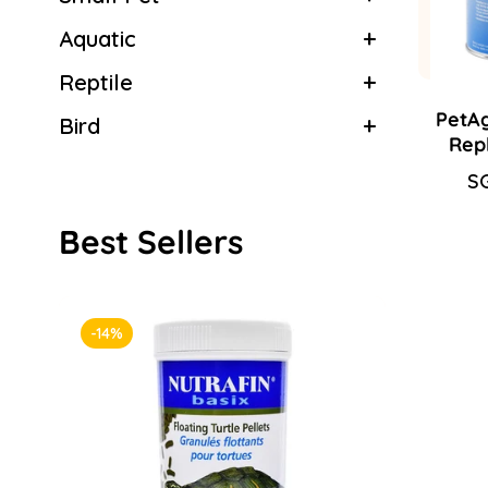
Aquatic
Reptile
PetAg
Bird
Rep
Sa
SG
Re
pr
pr
Best Sellers
-14%