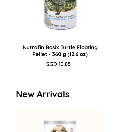
Nutrafin Basix Turtle Floating
Pellet - 360 g (12.6 oz)
Sale
SGD 10.85
Regular
price
price
New Arrivals