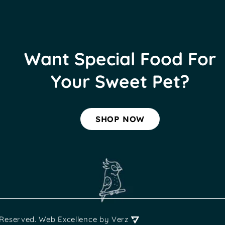
Want Special Food For
Your Sweet Pet?
SHOP NOW
 Reserved.
Web Excellence
by Verz