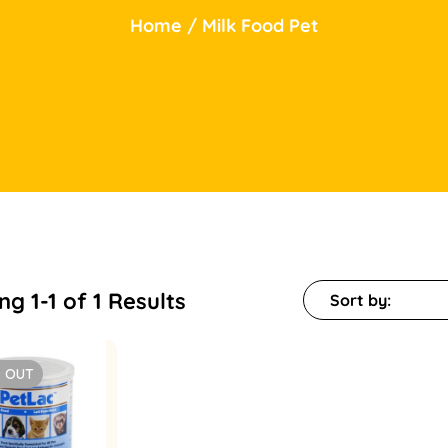
Home
/
Milk Food Pet
g 1-1 of 1 Results
Sort by:
 OUT