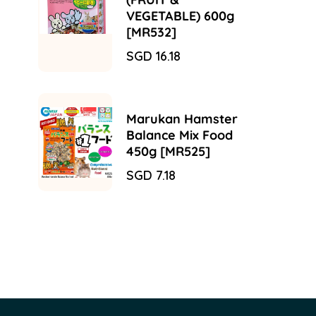
VEGETABLE) 600g
[MR532]
Sale
SGD 16.18
Regular
price
price
Marukan Hamster
Balance Mix Food
450g [MR525]
Sale
SGD 7.18
Regular
price
price