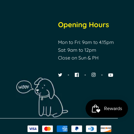
Opening Hours
Mon to Fri: 9am to 4.15pm
Sat: 9am to 12pm
Close on Sun & PH
Payment