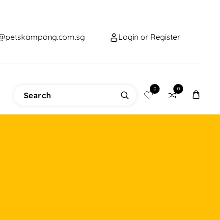
o@petskampong.com.sg
Login or Register
0
0