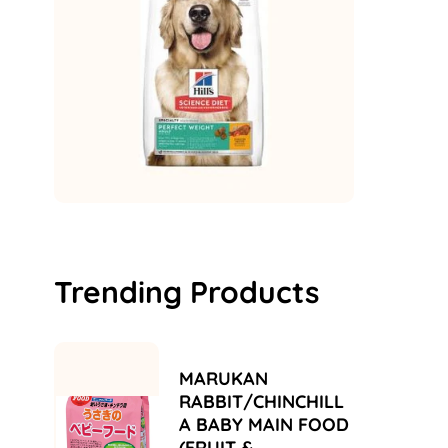
Trending Products
MARUKAN
RABBIT/CHINCHILL
A BABY MAIN FOOD
(FRUIT &