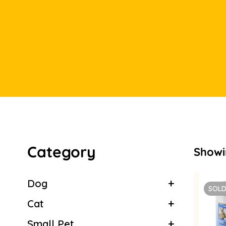
Category
Showin
Dog
SOLD
Cat
Small Pet