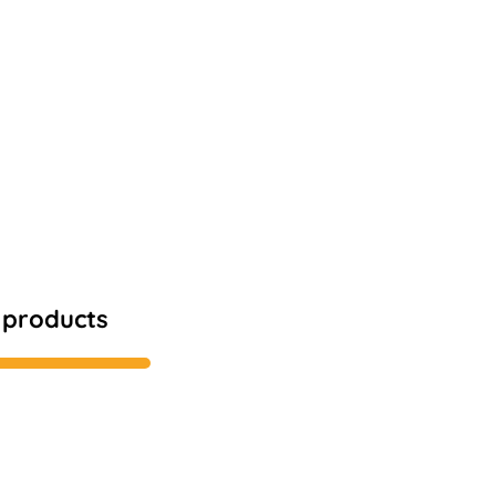
1 products